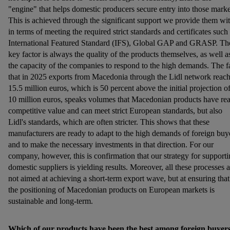
"engine" that helps domestic producers secure entry into those marke
This is achieved through the significant support we provide them wi
in terms of meeting the required strict standards and certificates such
International Featured Standard (IFS), Global GAP and GRASP. Th
key factor is always the quality of the products themselves, as well a
the capacity of the companies to respond to the high demands. The f
that in 2025 exports from Macedonia through the Lidl network reac
15.5 million euros, which is 50 percent above the initial projection o
10 million euros, speaks volumes that Macedonian products have rea
competitive value and can meet strict European standards, but also
Lidl's standards, which are often stricter. This shows that these
manufacturers are ready to adapt to the high demands of foreign buy
and to make the necessary investments in that direction. For our
company, however, this is confirmation that our strategy for support
domestic suppliers is yielding results. Moreover, all these processes a
not aimed at achieving a short-term export wave, but at ensuring that
the positioning of Macedonian products on European markets is
sustainable and long-term.
Which of our products have been the best among foreign buyer