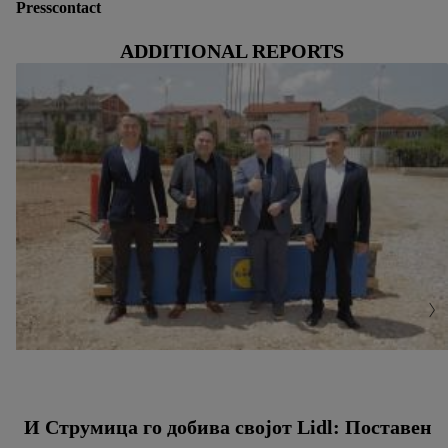
Presscontact
ADDITIONAL REPORTS
И Струмица го добива својот Lidl: Поставен