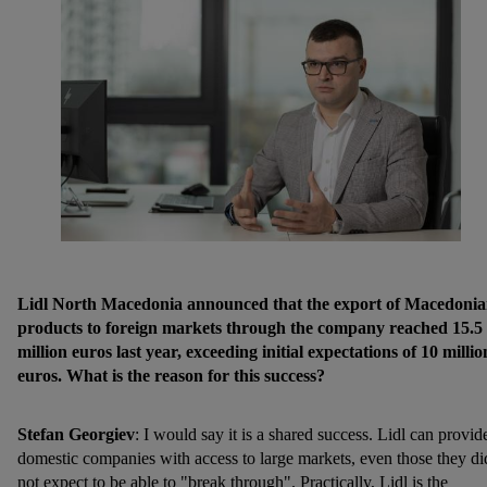
Lidl North Macedonia announced that the export of Macedoni
products to foreign markets through the company reached 15.5
million euros last year, exceeding initial expectations of 10 millio
euros. What is the reason for this success?
Stefan Georgiev
: I would say it is a shared success. Lidl can provid
domestic companies with access to large markets, even those they di
not expect to be able to "break through". Practically, Lidl is the