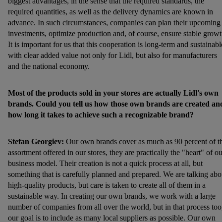
biggest advantages, in the sense that the required standards, the
required quantities, as well as the delivery dynamics are known in
advance. In such circumstances, companies can plan their upcoming
investments, optimize production and, of course, ensure stable growt
It is important for us that this cooperation is long-term and sustainabl
with clear added value not only for Lidl, but also for manufacturers
and the national economy.
Most of the products sold in your stores are actually Lidl's own
brands. Could you tell us how those own brands are created an
how long it takes to achieve such a recognizable brand?
Stefan Georgiev:
Our own brands cover as much as 90 percent of t
assortment offered in our stores, they are practically the "heart" of ou
business model. Their creation is not a quick process at all, but
something that is carefully planned and prepared. We are talking abo
high-quality products, but care is taken to create all of them in a
sustainable way. In creating our own brands, we work with a large
number of companies from all over the world, but in that process too
our goal is to include as many local suppliers as possible. Our own