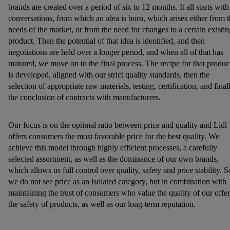
brands are created over a period of six to 12 months. It all starts with
conversations, from which an idea is born, which arises either from 
needs of the market, or from the need for changes to a certain existin
product. Then the potential of that idea is identified, and then
negotiations are held over a longer period, and when all of that has
matured, we move on to the final process. The recipe for that produc
is developed, aligned with our strict quality standards, then the
selection of appropriate raw materials, testing, certification, and final
the conclusion of contracts with manufacturers.
Our focus is on the optimal ratio between price and quality and Lidl
offers consumers the most favorable price for the best quality. We
achieve this model through highly efficient processes, a carefully
selected assortment, as well as the dominance of our own brands,
which allows us full control over quality, safety and price stability. S
we do not see price as an isolated category, but in combination with
maintaining the trust of consumers who value the quality of our offer
the safety of products, as well as our long-term reputation.