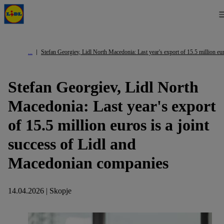
Stefan Georgiev, Lidl North Macedonia: Last year's export of 15.5 million eu
Stefan Georgiev, Lidl North
Macedonia: Last year's export
of 15.5 million euros is a joint
success of Lidl and
Macedonian companies
14.04.2026 | Skopje