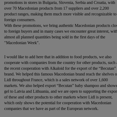
promotions in stores in Bulgaria, Slovenia, Serbia and Croatia, with
over 70 Macedonian products from 17 suppliers and over 2,200
product ranges, making them much more visible and recognizable to
foreign consumers.
With these promotions, we bring authentic Macedonian products clo
to foreign buyers and in many cases we encounter great interest, wit
almost all planned quantities being sold in the first days of the
"Macedonian Week".
I would like to add here that in addition to food products, we also
cooperate with companies from the country for other products, such 
the recent cooperation with Alkaloid for the export of the “Becutan”
brand. We helped this famous Macedonian brand reach the shelves o
Lidl throughout France, which is a sales network of over 1,600
markets. We also helped export “Becutan” baby shampoo and show
gel to Latvia and Lithuania, and we are open to supporting the expor
of these and other products to other markets where Lidl is present,
which only shows the potential for cooperation with Macedonian
companies that we have as part of the European network.