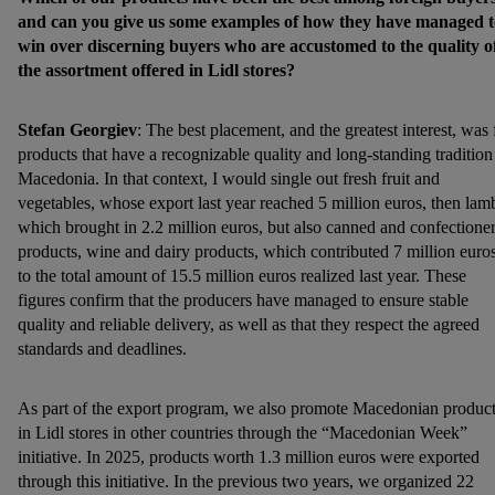
and can you give us some examples of how they have managed t
win over discerning buyers who are accustomed to the quality o
the assortment offered in Lidl stores?
Stefan Georgiev
: The best placement, and the greatest interest, was 
products that have a recognizable quality and long-standing tradition
Macedonia. In that context, I would single out fresh fruit and
vegetables, whose export last year reached 5 million euros, then lam
which brought in 2.2 million euros, but also canned and confectione
products, wine and dairy products, which contributed 7 million euro
to the total amount of 15.5 million euros realized last year. These
figures confirm that the producers have managed to ensure stable
quality and reliable delivery, as well as that they respect the agreed
standards and deadlines.
As part of the export program, we also promote Macedonian produc
in Lidl stores in other countries through the “Macedonian Week”
initiative. In 2025, products worth 1.3 million euros were exported
through this initiative. In the previous two years, we organized 22