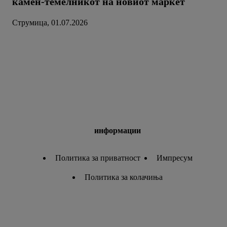
камен-темелникот на новиот маркет
Струмица, 01.07.2026
информации
Политика за приватност
Импресум
Политика за колачиња